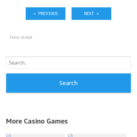
« PREVIOUS
NEXT »
TAGS:
FLASH
Search
for:
More Casino Games