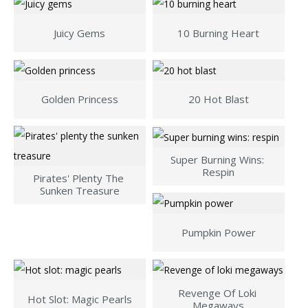
Juicy Gems
10 Burning Heart
Golden Princess
20 Hot Blast
Super Burning Wins: 
Respin
Pirates' Plenty The 
Sunken Treasure
Pumpkin Power
Revenge Of Loki 
Hot Slot: Magic Pearls
Megaways