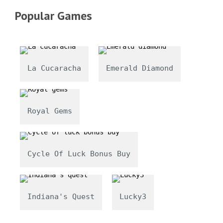
Popular Games
La Cucaracha
Emerald Diamond
Royal Gems
Cycle Of Luck Bonus Buy
Indiana's Quest
Lucky3