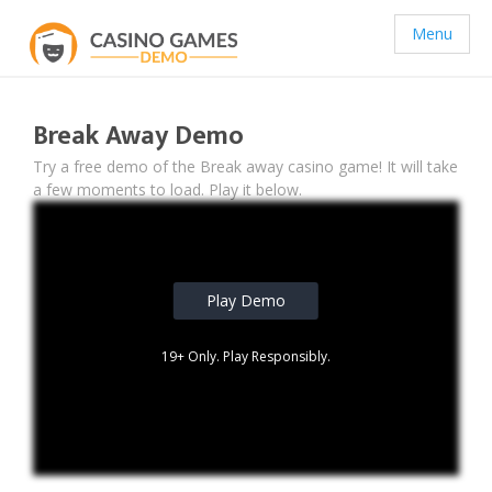
Menu
Break Away Demo
Try a free demo of the Break away casino game! It will take
a few moments to load. Play it below.
Play Demo
19+ Only. Play Responsibly.