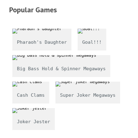
Popular Games
Pharaoh's Daughter
Goal!!!
Big Bass Hold & Spinner Megaways
Cash Clams
Super Joker Megaways
Joker Jester