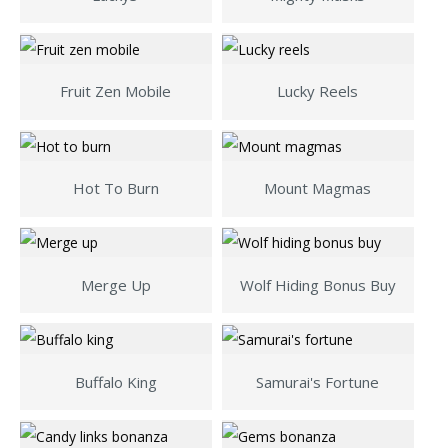
Fruit Zen Mobile
Lucky Reels
Hot To Burn
Mount Magmas
Merge Up
Wolf Hiding Bonus Buy
Buffalo King
Samurai's Fortune