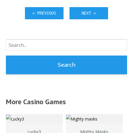
« PREVIOUS
NEXT »
Search
for:
More Casino Games
Lucky3
Mighty Masks