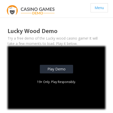
Menu
Lucky Wood Demo
Try a free demo of the Lucky wood casino game! It will
take a few moments to load. Play it below.
Play Demo
19+ Only. Play Responsibly.