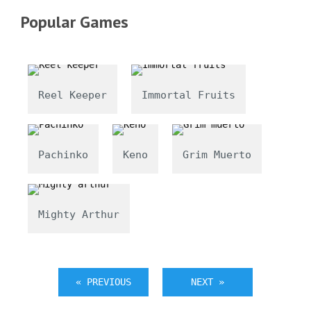
Popular Games
Reel Keeper
Immortal Fruits
Pachinko
Keno
Grim Muerto
Mighty Arthur
« PREVIOUS
NEXT »