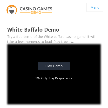
Menu
White Buffalo Demo
Try a free demo of the White buffalo casino game! It will
take a few moments to load. Play it below.
Play Demo
19+ Only. Play Responsibly.