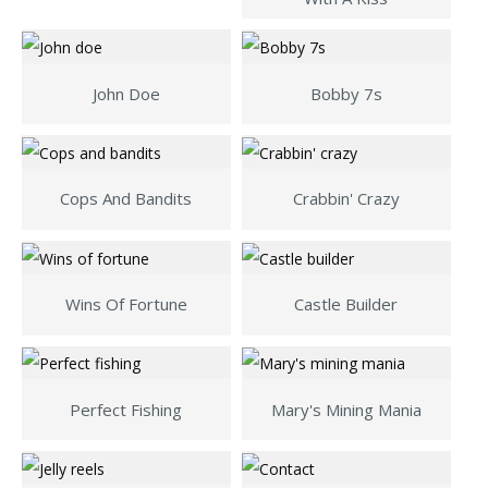
John Doe
Bobby 7s
Cops And Bandits
Crabbin' Crazy
Wins Of Fortune
Castle Builder
Perfect Fishing
Mary's Mining Mania