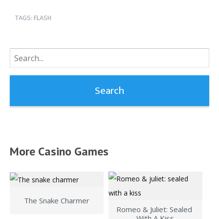
TAGS:
FLASH
Search
for:
More Casino Games
The Snake Charmer
Romeo & Juliet: Sealed 
With A Kiss