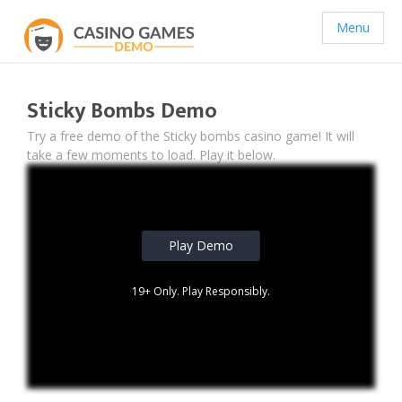
Menu
Sticky Bombs Demo
Try a free demo of the Sticky bombs casino game! It will
take a few moments to load. Play it below.
Play Demo
19+ Only. Play Responsibly.