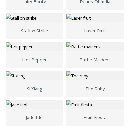
Juicy Booty
Pearls Of India
Stallion Strike
Laser Fruit
Hot Pepper
Battle Maidens
Si Xiang
The Ruby
Jade Idol
Fruit Fiesta