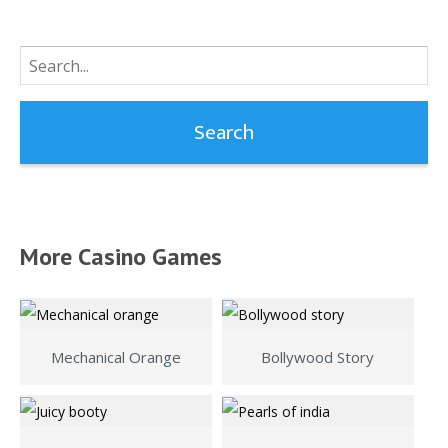
Search
for:
More Casino Games
Mechanical Orange
Bollywood Story