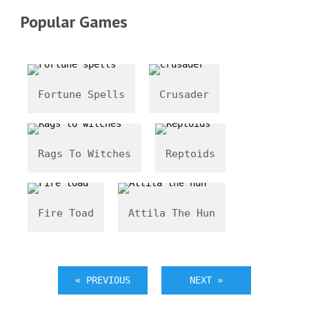
Popular Games
Fortune Spells
Crusader
Rags To Witches
Reptoids
Fire Toad
Attila The Hun
« PREVIOUS
NEXT »