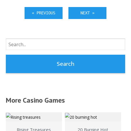
« PREVIOUS
NEXT »
Search
for:
More Casino Games
Rising Treasures
20 Burning Hot