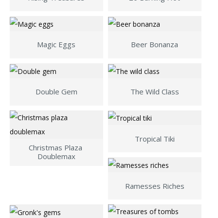
Magic Eggs
Beer Bonanza
Double Gem
The Wild Class
Tropical Tiki
Christmas Plaza 
Doublemax
Ramesses Riches