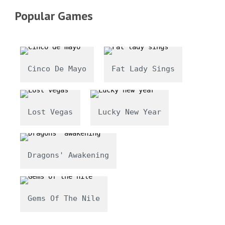
Popular Games
Cinco De Mayo
Fat Lady Sings
Lost Vegas
Lucky New Year
Dragons' Awakening
Gems Of The Nile