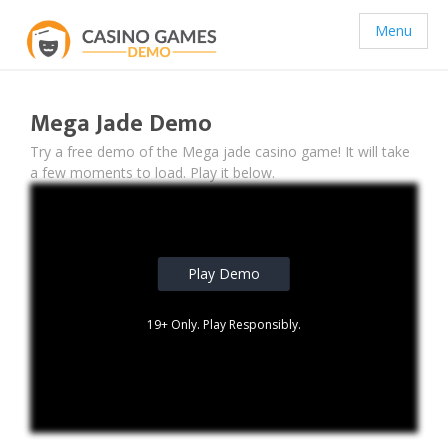
Menu
Mega Jade Demo
Try a free demo of the Mega jade casino game! It will take
a few moments to load. Play it below.
Play Demo
19+ Only. Play Responsibly.