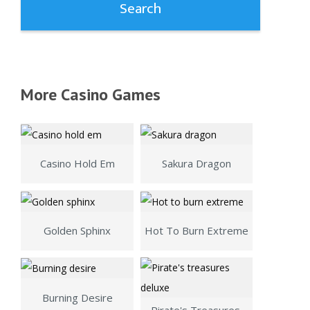
More Casino Games
Casino Hold Em
Sakura Dragon
Golden Sphinx
Hot To Burn Extreme
Burning Desire