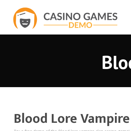
Blo
Blood Lore Vampir