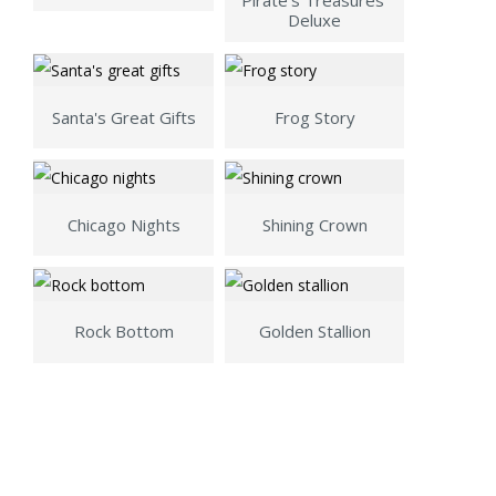
Pirate's Treasures 
Deluxe
Santa's Great Gifts
Frog Story
Chicago Nights
Shining Crown
Rock Bottom
Golden Stallion