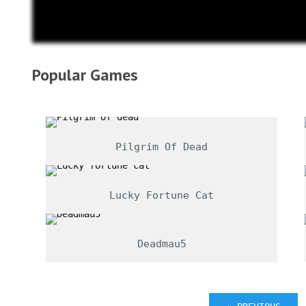
Popular Games
Pilgrim Of Dead
Lucky Fortune Cat
Deadmau5