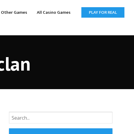
Other Games
All Casino Games
PLAY FOR REAL
clan
Search
for: