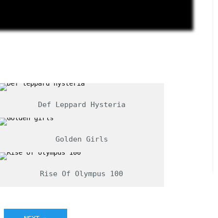
Def Leppard Hysteria
Golden Girls
Rise Of Olympus 100