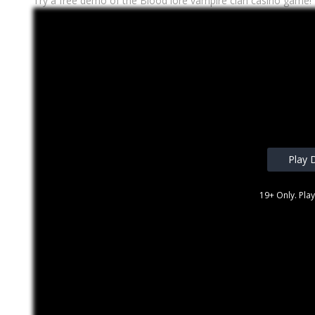
Try a free demo of the Blood lore vampire clan casino game! I
Play
19+ Only. Pla