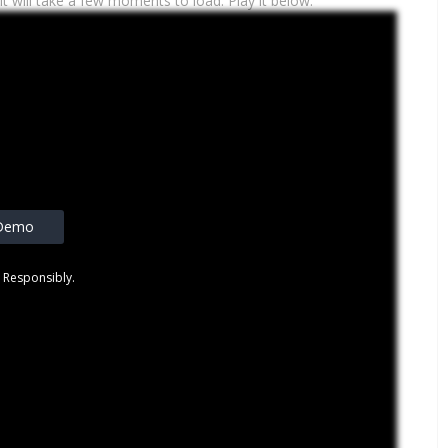
t will take a few moments to load. Play it below.
 Demo
y Responsibly.