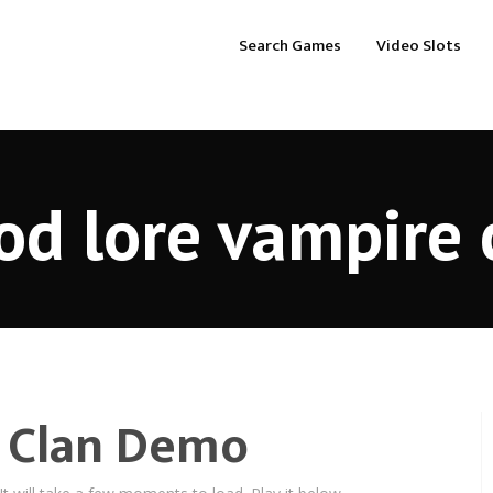
Search Games
Video Slots
od lore vampire 
e Clan Demo