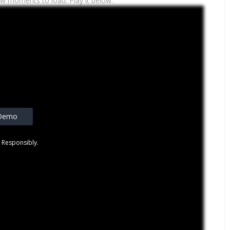
few moments to load. Play it below.
 Demo
y Responsibly.