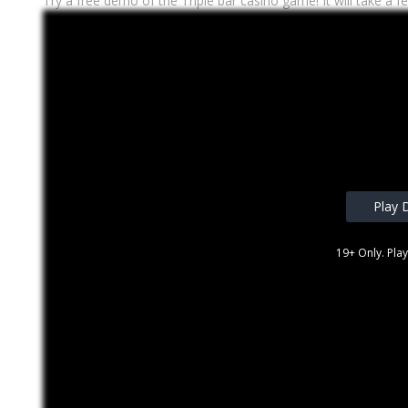
Try a free demo of the Triple bar casino game! It will take a 
Play
19+ Only. Pla