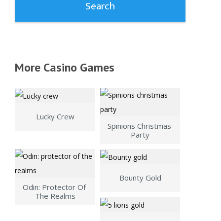
More Casino Games
Lucky Crew
Spinions Christmas 
Party
Bounty Gold
Odin: Protector Of 
The Realms