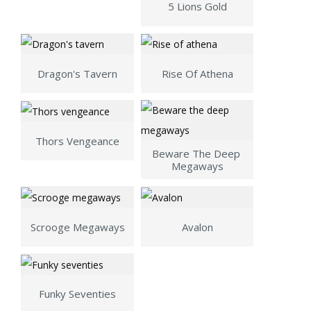
5 Lions Gold
Dragon's Tavern
Rise Of Athena
Thors Vengeance
Beware The Deep 
Megaways
Scrooge Megaways
Avalon
Funky Seventies