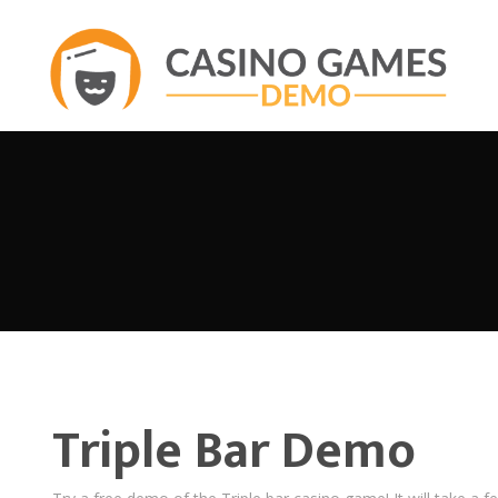
Triple Bar Demo