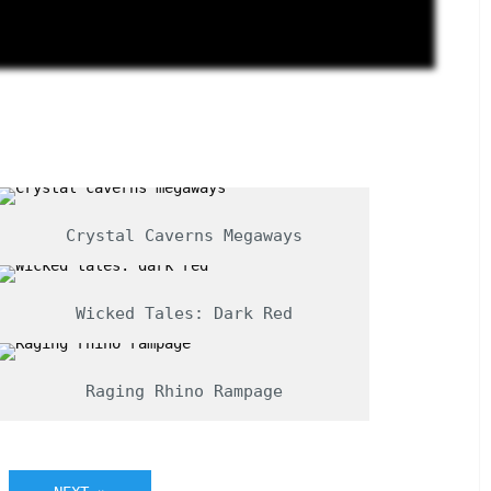
Crystal Caverns Megaways
Wicked Tales: Dark Red
Raging Rhino Rampage