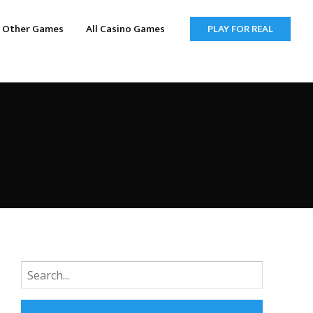
Other Games
All Casino Games
PLAY FOR REAL
Search
for: