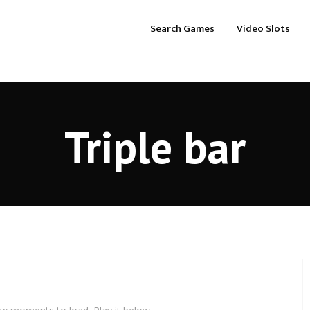
Search Games
Video Slots
Triple bar