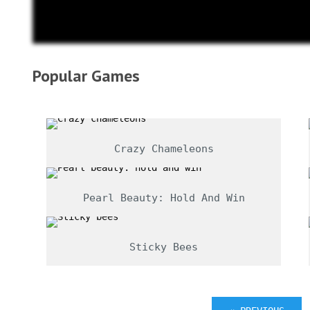
Popular Games
Crazy Chameleons
Pearl Beauty: Hold And Win
Sticky Bees