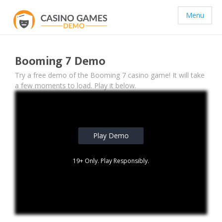
Menu
Booming 7 Demo
Try a free demo of the Booming 7 casino game! It will take
a few moments to load. Play it below.
Play Demo
19+ Only. Play Responsibly.