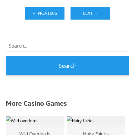
« PREVIOUS
NEXT »
Search
for:
More Casino Games
Wild Overlords
Hairy Fairies