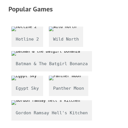
Popular Games
Hotline 2
Wild North
Batman & The Batgirl Bonanza
Egypt Sky
Panther Moon
Gordon Ramsay Hell's Kitchen