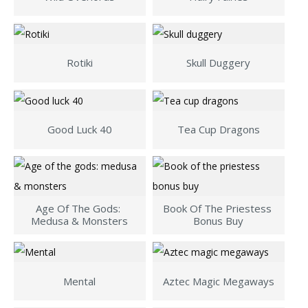
Rotiki
Skull Duggery
Good Luck 40
Tea Cup Dragons
Age Of The Gods: 
Book Of The Priestess 
Medusa & Monsters
Bonus Buy
Mental
Aztec Magic Megaways