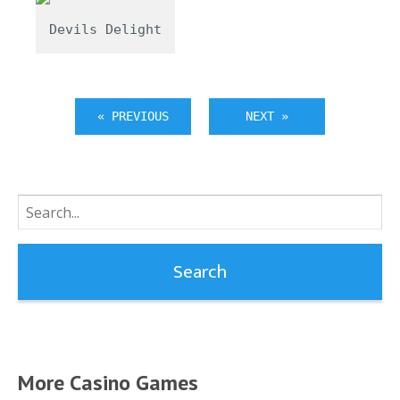
Devils Delight
« PREVIOUS
NEXT »
Search
for:
More Casino Games