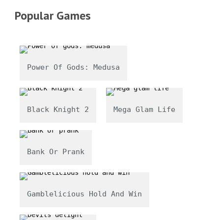
Popular Games
Power Of Gods: Medusa
Black Knight 2
Mega Glam Life
Bank Or Prank
Gamblelicious Hold And Win