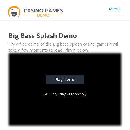
Menu
Big Bass Splash Demo
Try a free demo of the Big bass splash casino game! It will
take a few moments to load. Play it below.
Play Demo
19+ Only. Play Responsibly.