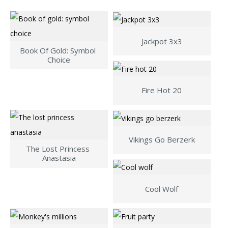
Jackpot 3x3
Book Of Gold: Symbol 
Choice
Fire Hot 20
Vikings Go Berzerk
The Lost Princess 
Anastasia
Cool Wolf