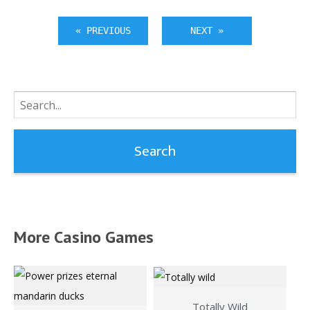
« PREVIOUS
NEXT »
Search
for:
More Casino Games
Totally Wild