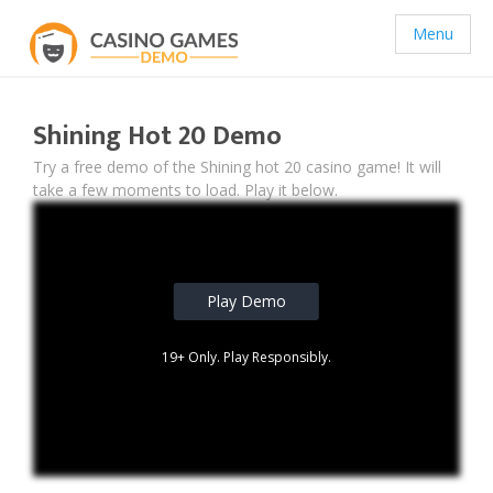
Menu
Shining Hot 20 Demo
Try a free demo of the Shining hot 20 casino game! It will
take a few moments to load. Play it below.
Play Demo
19+ Only. Play Responsibly.