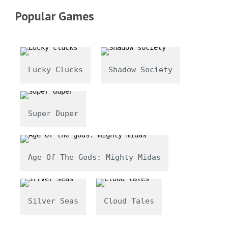
Popular Games
Lucky Clucks
Shadow Society
Super Duper
Age Of The Gods: Mighty Midas
Silver Seas
Cloud Tales