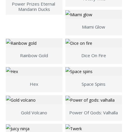
Power Prizes Eternal 
Mandarin Ducks
Miami Glow
Rainbow Gold
Dice On Fire
Hex
Space Spins
Gold Volcano
Power Of Gods: Valhalla