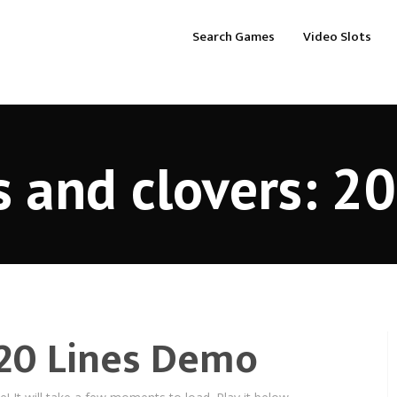
Search Games
Video Slots
s and clovers: 20
 20 Lines Demo