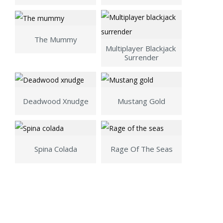
The Mummy
Multiplayer Blackjack 
Surrender
Deadwood Xnudge
Mustang Gold
Spina Colada
Rage Of The Seas