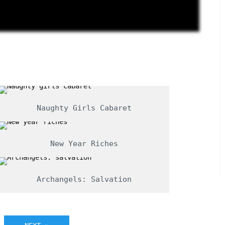
Naughty Girls Cabaret
New Year Riches
Archangels: Salvation