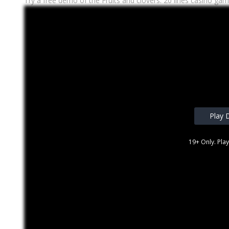
Try a free demo of the Fruits and clovers: 20 lines casino game
Play
19+ Only. Pla