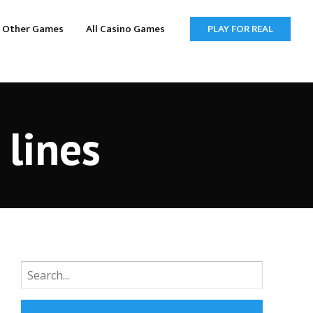
Other Games
All Casino Games
PLAY FOR REAL
 lines
Search
for: