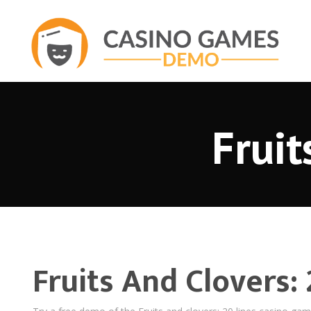
Fruit
Fruits And Clovers: