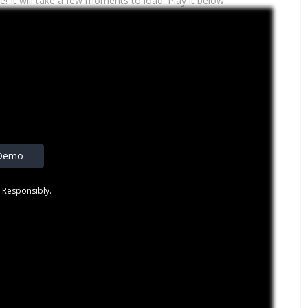
! It will take a few moments to load. Play it below.
 Demo
y Responsibly.