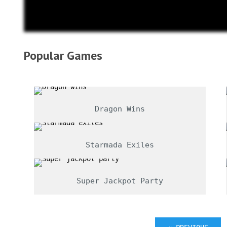
Popular Games
Dragon Wins
Starmada Exiles
Super Jackpot Party