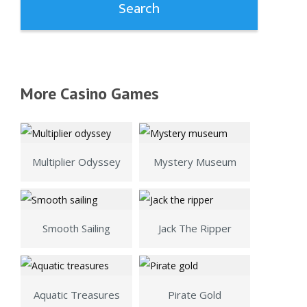
More Casino Games
Multiplier Odyssey
Mystery Museum
Smooth Sailing
Jack The Ripper
Aquatic Treasures
Pirate Gold