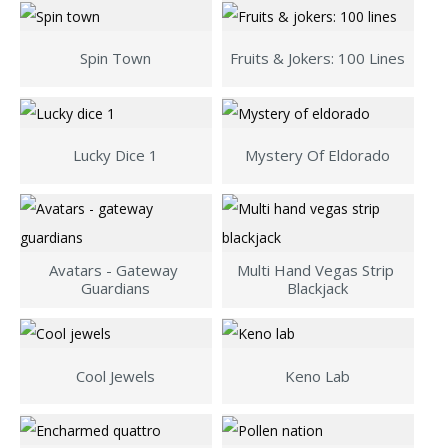
Spin Town
Fruits & Jokers: 100 Lines
Lucky Dice 1
Mystery Of Eldorado
Avatars - Gateway 
Multi Hand Vegas Strip 
Guardians
Blackjack
Cool Jewels
Keno Lab