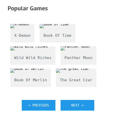
Popular Games
X-Demon
Book Of Time
Wild Wild Riches
Panther Moon
Book Of Merlin
The Great Czar
« PREVIOUS
NEXT »