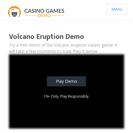
Menu
Volcano Eruption Demo
Try a free demo of the Volcano eruption casino game! It
will take a few moments to load. Play it below.
Play Demo
19+ Only. Play Responsibly.