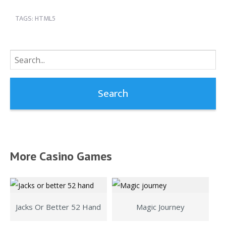
TAGS:
HTML5
Search
for:
More Casino Games
Jacks Or Better 52 Hand
Magic Journey