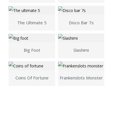
The Ultimate 5
Disco Bar 7s
Big Foot
Slashimi
Coins Of Fortune
Frankenslots Monster