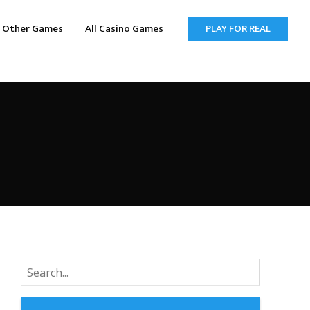
Other Games
All Casino Games
PLAY FOR REAL
Search
for: