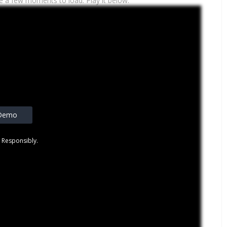
ke a few moments to load. Play it below.
 Demo
y Responsibly.