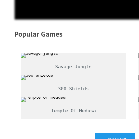
Popular Games
Savage Jungle
300 Shields
Temple Of Medusa