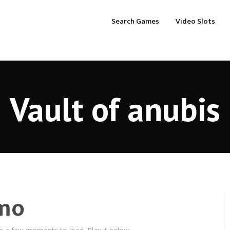
Search Games
Video Slots
Vault of anubis
emo