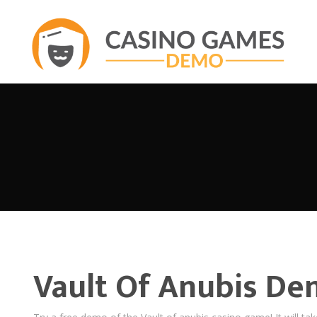
Vault Of Anubis D