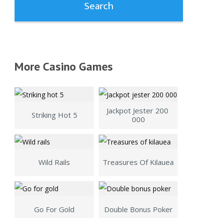
More Casino Games
Jackpot Jester 200 
Striking Hot 5
000
Wild Rails
Treasures Of Kilauea
Go For Gold
Double Bonus Poker