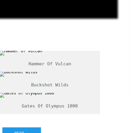
Hammer Of Vulcan
Buckshot Wilds
Gates Of Olympus 1000