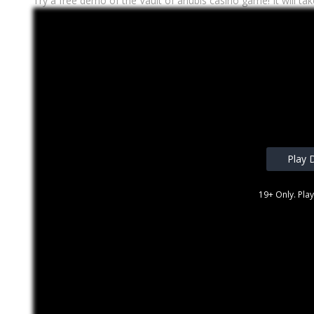
Try a free demo of the Vault of anubis casino game! It will ta
Play
19+ Only. Pla