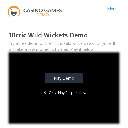
Menu
10cric Wild Wickets Demo
Try a free demo of the 10cric wild wickets casino game! It
will take a few moments to load. Play it below.
Play Demo
19+ Only. Play Responsibly.