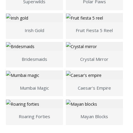
Superwilds
Polar Paws
Irish Gold
Fruit Fiesta 5 Reel
Bridesmaids
Crystal Mirror
Mumbai Magic
Caesar's Empire
Roaring Forties
Mayan Blocks