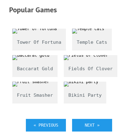
Popular Games
Tower Of Fortuna
Temple Cats
Baccarat Gold
Fields Of Clover
Fruit Smasher
Bikini Party
« PREVIOUS
NEXT »