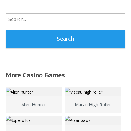
Search
for:
More Casino Games
Alien Hunter
Macau High Roller