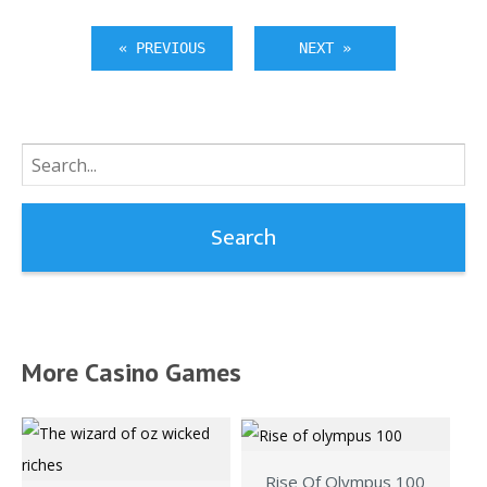
« PREVIOUS
NEXT »
Search
for:
More Casino Games
Rise Of Olympus 100