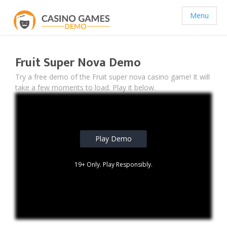
Menu
Fruit Super Nova Demo
Try a free demo of the Fruit super nova casino game! It will
take a few moments to load. Play it below.
Play Demo
19+ Only. Play Responsibly.