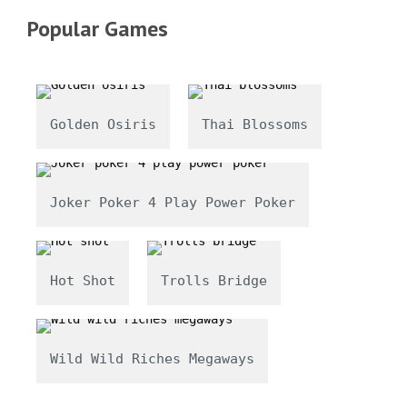
Popular Games
Golden Osiris
Thai Blossoms
Joker Poker 4 Play Power Poker
Hot Shot
Trolls Bridge
Wild Wild Riches Megaways