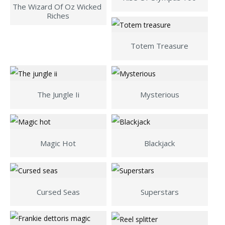
The Wizard Of Oz Wicked 
Riches
Totem Treasure
The Jungle Ii
Mysterious
Magic Hot
Blackjack
Cursed Seas
Superstars