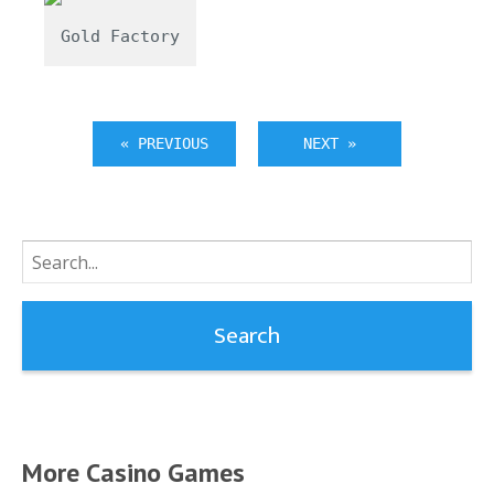
Gold Factory
« PREVIOUS
NEXT »
Search
for:
More Casino Games