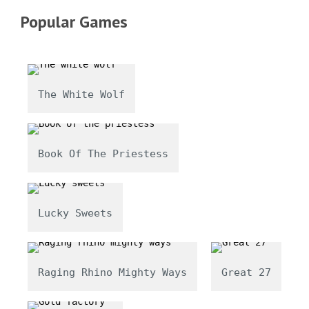
Popular Games
The White Wolf
Book Of The Priestess
Lucky Sweets
Raging Rhino Mighty Ways
Great 27