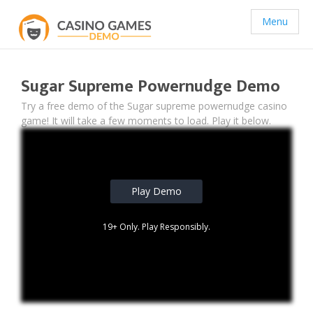
Menu
Sugar Supreme Powernudge Demo
Try a free demo of the Sugar supreme powernudge casino
game! It will take a few moments to load. Play it below.
Play Demo
19+ Only. Play Responsibly.