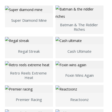
Super Diamond Mine
Batman & The Riddler 
Riches
Regal Streak
Cash Ultimate
Retro Reels Extreme 
Foxin Wins Again
Heat
Premier Racing
Reactoonz