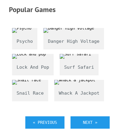
Popular Games
Psycho
Danger High Voltage
Lock And Pop
Surf Safari
Snail Race
Whack A Jackpot
« PREVIOUS
NEXT »