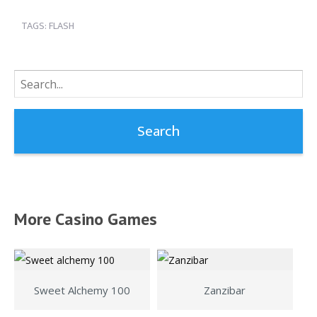
TAGS:
FLASH
Search
for:
More Casino Games
Sweet Alchemy 100
Zanzibar