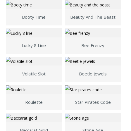
Booty Time
Beauty And The Beast
Lucky 8 Line
Bee Frenzy
Volatile Slot
Beetle Jewels
Roulette
Star Pirates Code
Baccarat Gold
Stone Age