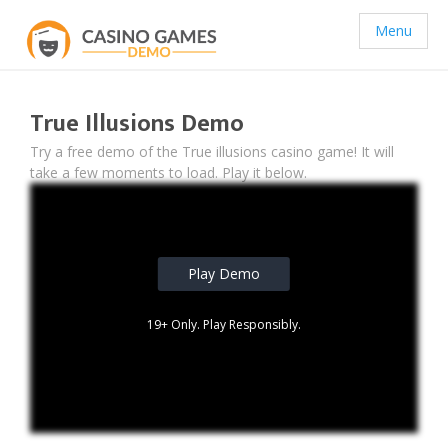
Menu
True Illusions Demo
Try a free demo of the True illusions casino game! It will
take a few moments to load. Play it below.
Play Demo
19+ Only. Play Responsibly.