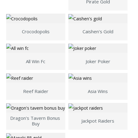
Pirate Gold
Crocodopolis
Caishen's Gold
All Win Fc
Joker Poker
Reef Raider
Asia Wins
Dragon's Tavern Bonus 
Jackpot Raiders
Buy