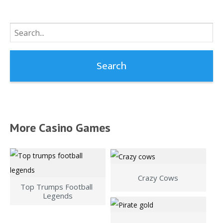
Search
for:
More Casino Games
Crazy Cows
Top Trumps Football 
Legends