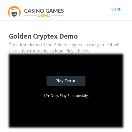
Menu
Golden Cryptex Demo
Try a free demo of the Golden cryptex casino game! It will
take a few moments to load. Play it below.
Play Demo
19+ Only. Play Responsibly.