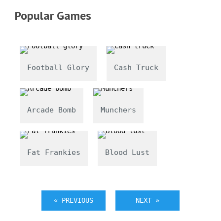
Popular Games
Football Glory
Cash Truck
Arcade Bomb
Munchers
Fat Frankies
Blood Lust
« PREVIOUS
NEXT »