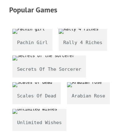
Popular Games
Pachin Girl
Rally 4 Riches
Secrets Of The Sorcerer
Scales Of Dead
Arabian Rose
Unlimited Wishes