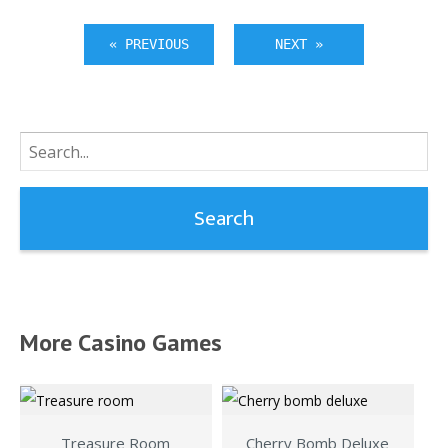
« PREVIOUS
NEXT »
Search
for:
More Casino Games
Treasure Room
Cherry Bomb Deluxe