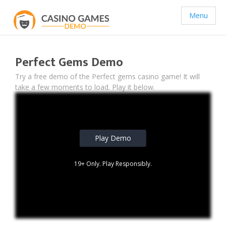
Menu
Perfect Gems Demo
Try a free demo of the Perfect gems casino game! It will
take a few moments to load. Play it below.
Play Demo
19+ Only. Play Responsibly.