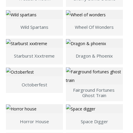
Wild Spartans
Wheel Of Wonders
Starburst Xxxtreme
Dragon & Phoenix
Octoberfest
Fairground Fortunes 
Ghost Train
Horror House
Space Digger