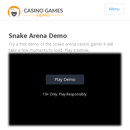
Menu
Snake Arena Demo
Try a free demo of the Snake arena casino game! It will
take a few moments to load. Play it below.
Play Demo
19+ Only. Play Responsibly.