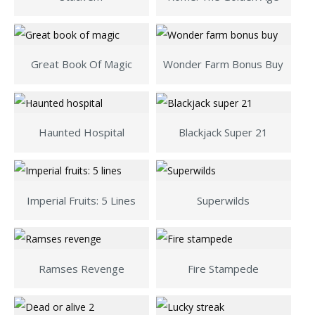
Great Book Of Magic
Wonder Farm Bonus Buy
Haunted Hospital
Blackjack Super 21
Imperial Fruits: 5 Lines
Superwilds
Ramses Revenge
Fire Stampede