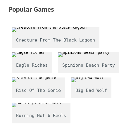
Popular Games
Creature From The Black Lagoon
Eagle Riches
Spinions Beach Party
Rise Of The Genie
Big Bad Wolf
Burning Hot 6 Reels