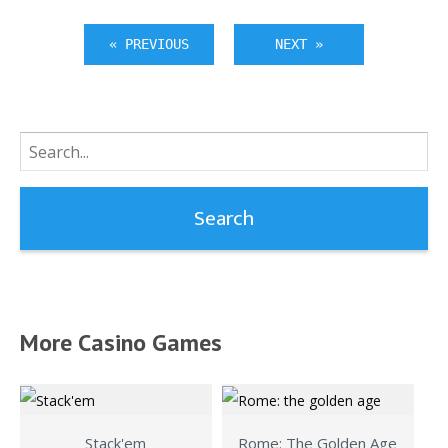
« PREVIOUS
NEXT »
Search
for:
More Casino Games
Stack'em
Rome: The Golden Age