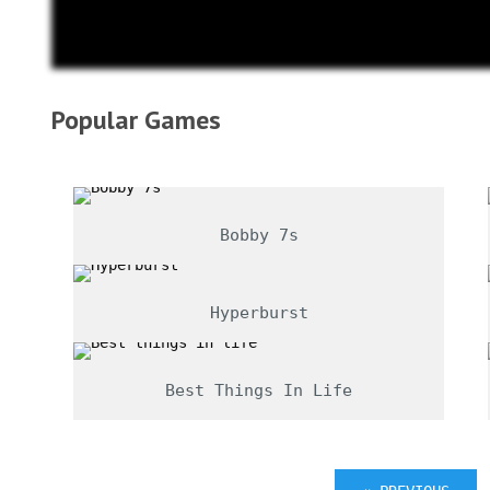
Popular Games
Bobby 7s
Hyperburst
Best Things In Life