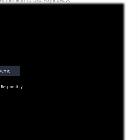
few moments to load. Play it below.
 Demo
y Responsibly.