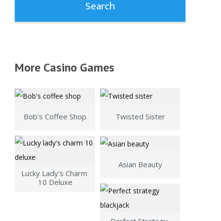
More Casino Games
Bob's Coffee Shop
Twisted Sister
Asian Beauty
Lucky Lady's Charm 
10 Deluxe