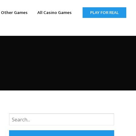
Other Games
All Casino Games
PLAY FOR REAL
Search
for: