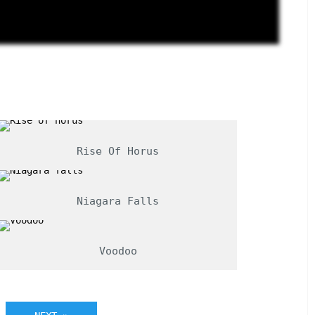
Rise Of Horus
Niagara Falls
Voodoo