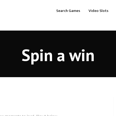
Search Games
Video Slots
Spin a win