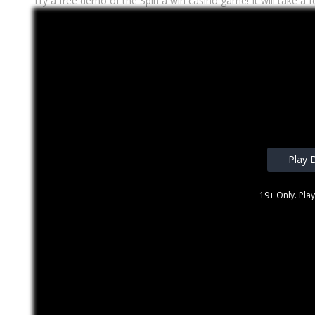
Try a free demo of the Spin a win casino game! It will take a 
Play
19+ Only. Pla