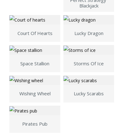
Perfect Strategy 
Blackjack
Court Of Hearts
Lucky Dragon
Space Stallion
Storms Of Ice
Wishing Wheel
Lucky Scarabs
Pirates Pub