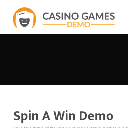
Spin A Win Demo