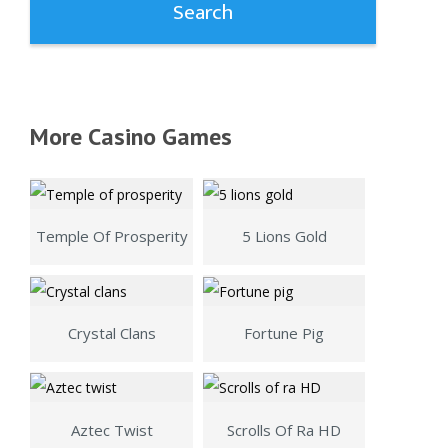
More Casino Games
Temple Of Prosperity
5 Lions Gold
Crystal Clans
Fortune Pig
Aztec Twist
Scrolls Of Ra HD