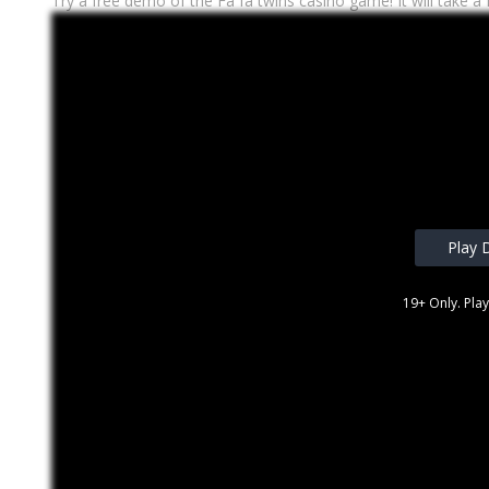
Try a free demo of the Fa fa twins casino game! It will take a
Play
19+ Only. Pla