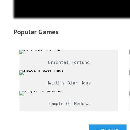
Popular Games
Oriental Fortune
Heidi's Bier Haus
Temple Of Medusa