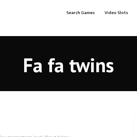
Search Games
Video Slots
Fa fa twins