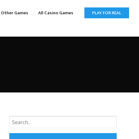
Other Games
All Casino Games
PLAY FOR REAL
Search
for: