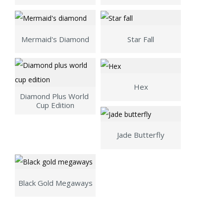
Mermaid's Diamond
Star Fall
Hex
Diamond Plus World 
Cup Edition
Jade Butterfly
Black Gold Megaways