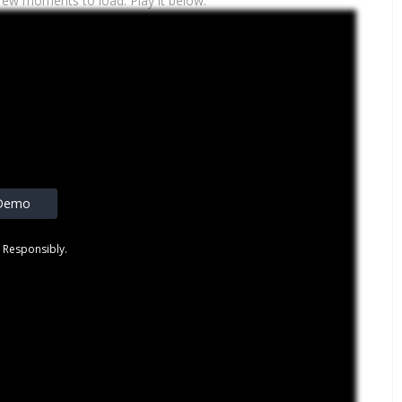
 few moments to load. Play it below.
 Demo
y Responsibly.