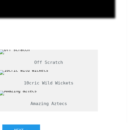
Off Scratch
10cric Wild Wickets
Amazing Aztecs