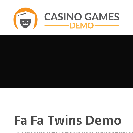
Fa Fa Twins Demo