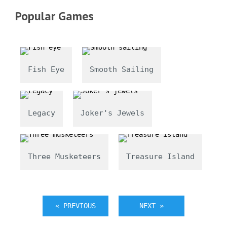
Popular Games
Fish Eye
Smooth Sailing
Legacy
Joker's Jewels
Three Musketeers
Treasure Island
« PREVIOUS
NEXT »