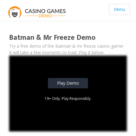
Menu
Batman & Mr Freeze Demo
Try a free demo of the Batman & mr freeze casino game!
It will take a few moments to load. Play it below.
Play Demo
19+ Only. Play Responsibly.