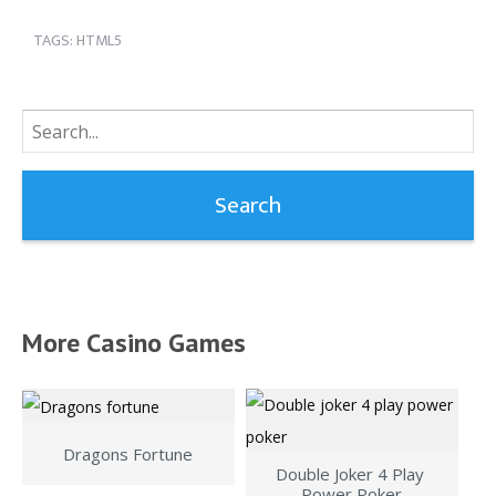
TAGS:
HTML5
Search
for:
More Casino Games
Dragons Fortune
Double Joker 4 Play 
Power Poker