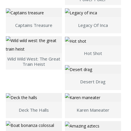
Captains Treasure
Legacy Of Inca
Hot Shot
Wild Wild West: The Great 
Train Heist
Desert Drag
Deck The Halls
Karen Maneater