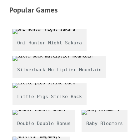
Popular Games
Oni Hunter Night Sakura
Silverback Multiplier Mountain
Little Pigs Strike Back
Double Double Bonus
Baby Bloomers