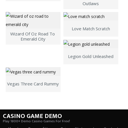
Outlaws
Love Match Scratch
Wizard Of Oz Road To 
Emerald City
Legion Gold Unleashed
Vegas Three Card Rummy
CASINO GAME DEMO
Play 1800+ Demo Casino Games For Free!