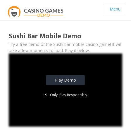
Menu
Sushi Bar Mobile Demo
Try a free demo of the Sushi bar mobile casino game! It will
take a few moments to load. Play it below.
Play Demo
19+ Only. Play Responsibly.