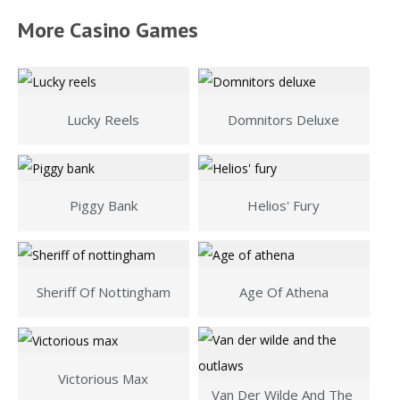
More Casino Games
Lucky Reels
Domnitors Deluxe
Piggy Bank
Helios' Fury
Sheriff Of Nottingham
Age Of Athena
Victorious Max
Van Der Wilde And The 