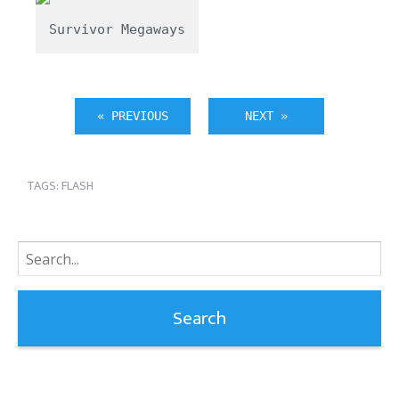
Survivor Megaways
« PREVIOUS
NEXT »
TAGS:
FLASH
Search
for: