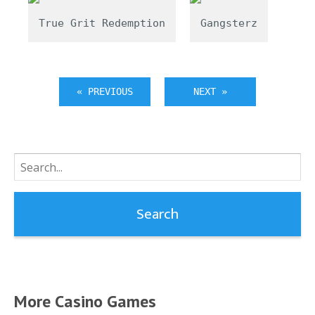
True Grit Redemption
Gangsterz
« PREVIOUS
NEXT »
Search
for:
More Casino Games