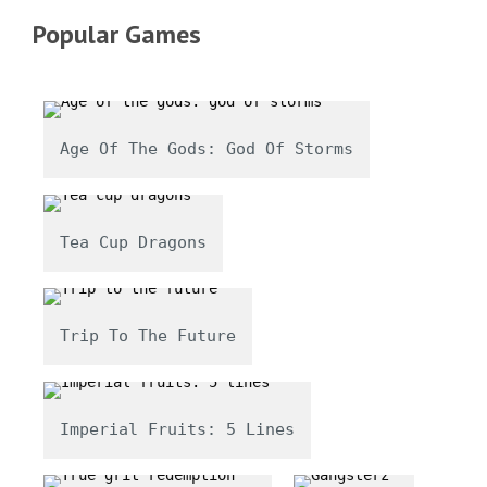
Popular Games
Age Of The Gods: God Of Storms
Tea Cup Dragons
Trip To The Future
Imperial Fruits: 5 Lines