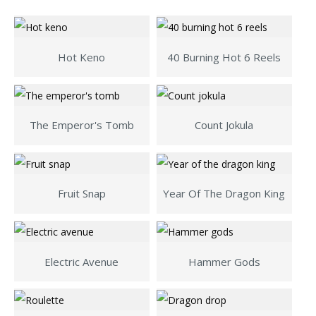
Hot Keno
40 Burning Hot 6 Reels
The Emperor's Tomb
Count Jokula
Fruit Snap
Year Of The Dragon King
Electric Avenue
Hammer Gods