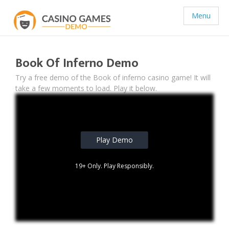
Menu
Book Of Inferno Demo
Try a free demo of the Book of inferno casino game! It will
take a few moments to load. Play it below.
Play Demo
19+ Only. Play Responsibly.