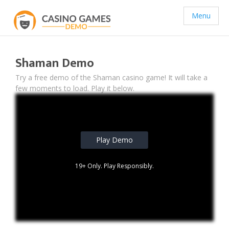
Menu
Shaman Demo
Try a free demo of the Shaman casino game! It will take a
few moments to load. Play it below.
Play Demo
19+ Only. Play Responsibly.