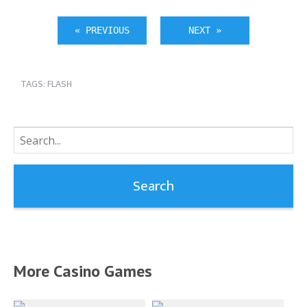
« PREVIOUS
NEXT »
TAGS:
FLASH
Search
for:
More Casino Games