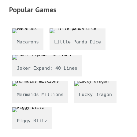
Popular Games
Macarons
Little Panda Dice
Joker Expand: 40 Lines
Mermaids Millions
Lucky Dragon
Piggy Blitz