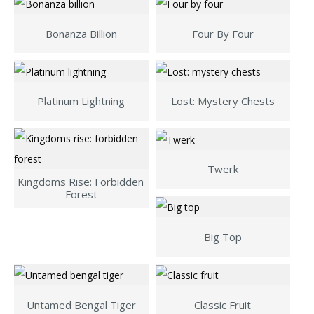
Bonanza Billion
Four By Four
Platinum Lightning
Lost: Mystery Chests
Twerk
Kingdoms Rise: Forbidden 
Forest
Big Top
Untamed Bengal Tiger
Classic Fruit