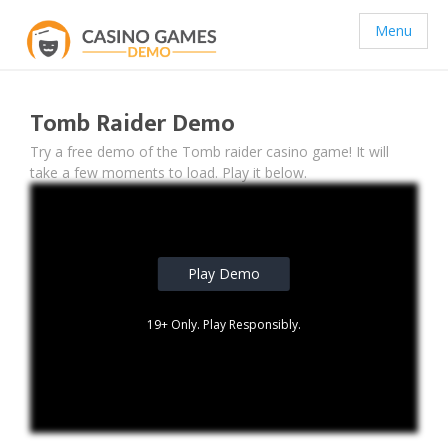
Menu
Tomb Raider Demo
Try a free demo of the Tomb raider casino game! It will
take a few moments to load. Play it below.
Play Demo
19+ Only. Play Responsibly.