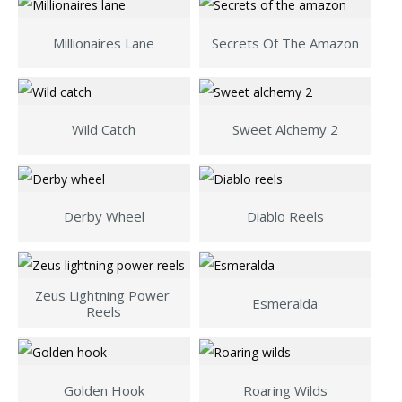
Millionaires Lane
Secrets Of The Amazon
Wild Catch
Sweet Alchemy 2
Derby Wheel
Diablo Reels
Zeus Lightning Power 
Esmeralda
Reels
Golden Hook
Roaring Wilds