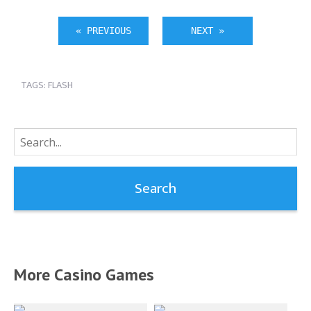
« PREVIOUS
NEXT »
TAGS:
FLASH
Search
for:
More Casino Games