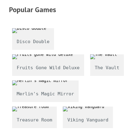
Popular Games
Disco Double
Fruits Gone Wild Deluxe
The Vault
Merlin's Magic Mirror
Treasure Room
Viking Vanguard