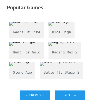
Popular Games
Gears Of Time
Dice High
Hunt For Gold
Raging Rex 2
Stone Age
Butterfly Staxx 2
« PREVIOUS
NEXT »