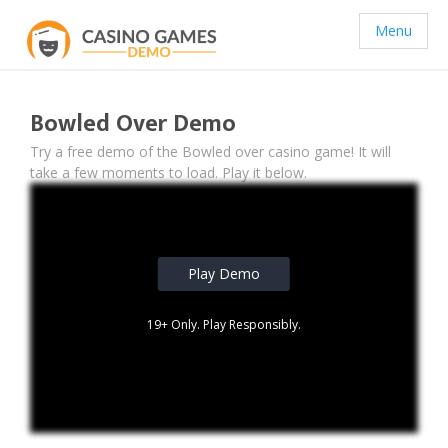
Menu
Bowled Over Demo
Try a free demo of the Bowled over casino game! It will
take a few moments to load. Play it below.
Play Demo
19+ Only. Play Responsibly.