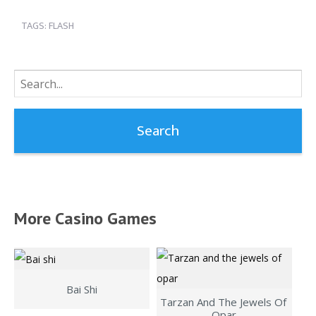
TAGS:
FLASH
Search
for:
More Casino Games
Bai Shi
Tarzan And The Jewels Of 
Opar