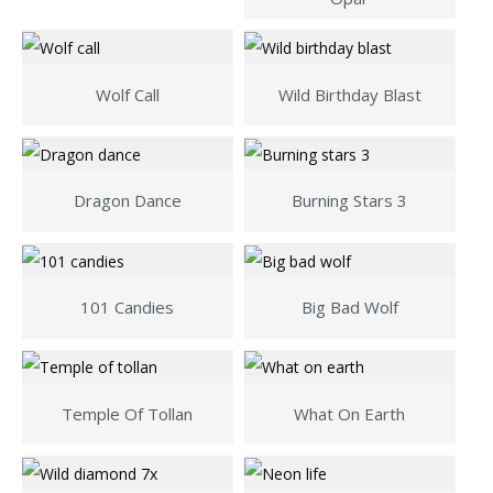
Wolf Call
Wild Birthday Blast
Dragon Dance
Burning Stars 3
101 Candies
Big Bad Wolf
Temple Of Tollan
What On Earth