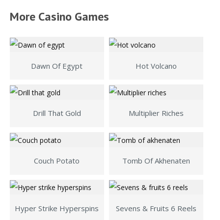
More Casino Games
Dawn Of Egypt
Hot Volcano
Drill That Gold
Multiplier Riches
Couch Potato
Tomb Of Akhenaten
Hyper Strike Hyperspins
Sevens & Fruits 6 Reels