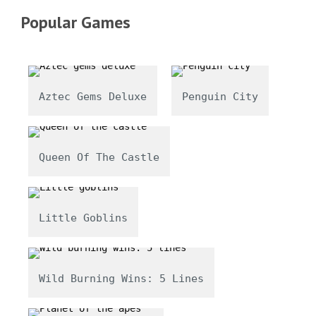
Popular Games
Aztec Gems Deluxe
Penguin City
Queen Of The Castle
Little Goblins
Wild Burning Wins: 5 Lines