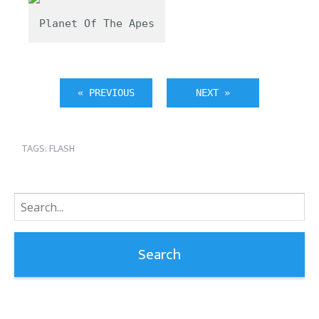
Planet Of The Apes
« PREVIOUS
NEXT »
TAGS:
FLASH
Search
for: