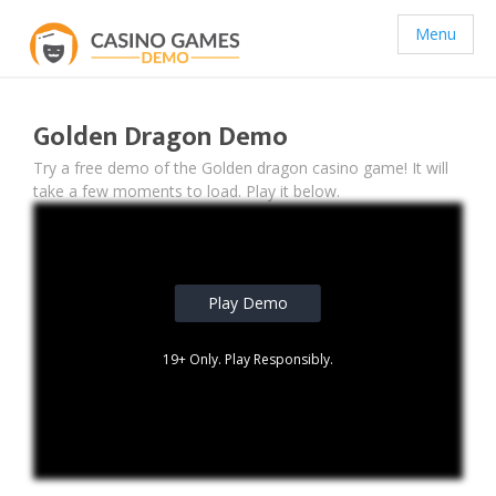
Menu
Golden Dragon Demo
Try a free demo of the Golden dragon casino game! It will
take a few moments to load. Play it below.
Play Demo
19+ Only. Play Responsibly.