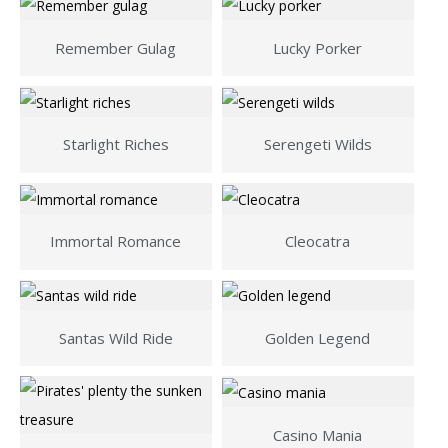
Remember Gulag
Lucky Porker
Starlight Riches
Serengeti Wilds
Immortal Romance
Cleocatra
Santas Wild Ride
Golden Legend
Casino Mania