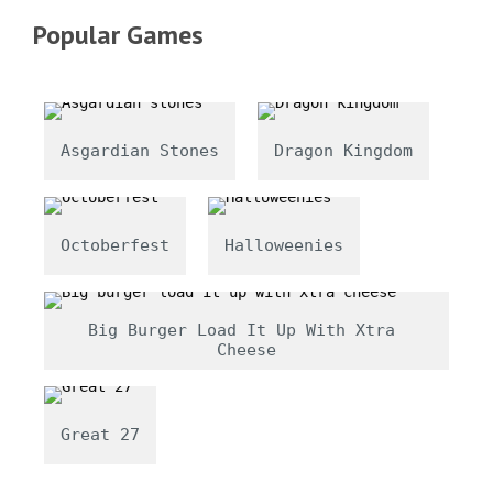
Popular Games
Asgardian Stones
Dragon Kingdom
Octoberfest
Halloweenies
Big Burger Load It Up With Xtra 
Cheese
Great 27