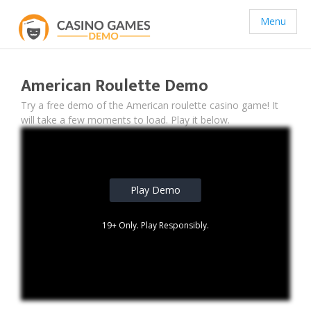
Menu
American Roulette Demo
Try a free demo of the American roulette casino game! It
will take a few moments to load. Play it below.
Play Demo
19+ Only. Play Responsibly.