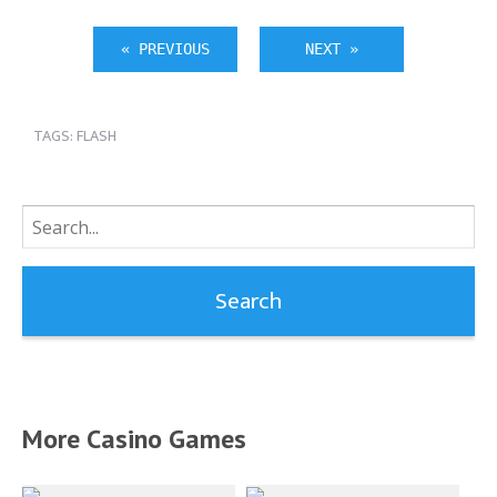
« PREVIOUS
NEXT »
TAGS:
FLASH
Search
for:
More Casino Games