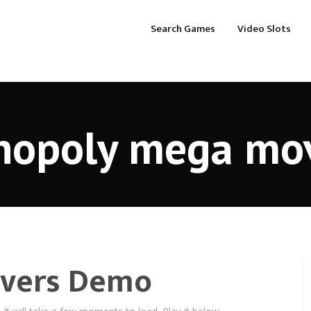
Search Games
Video Slots
opoly mega mo
vers Demo