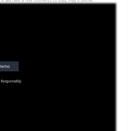
 will take a few moments to load. Play it below.
 Demo
y Responsibly.