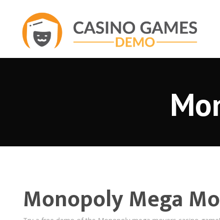
Mon
Monopoly Mega Mo