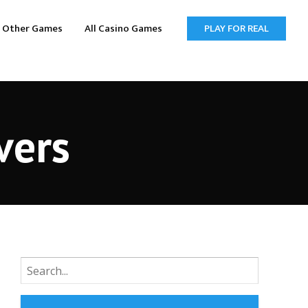
Other Games
All Casino Games
PLAY FOR REAL
vers
Search
for: