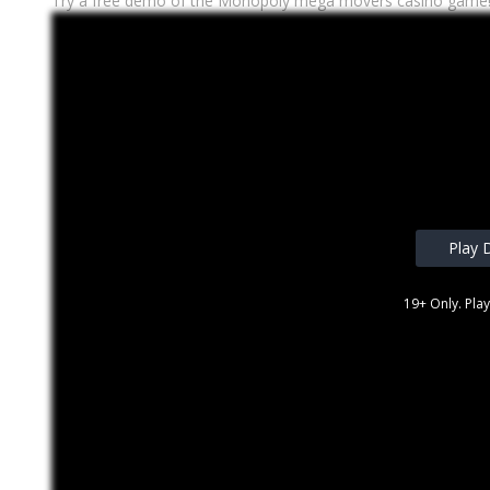
Try a free demo of the Monopoly mega movers casino game! It
Play
19+ Only. Pla