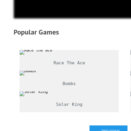
Popular Games
Race The Ace
Bombs
Solar King