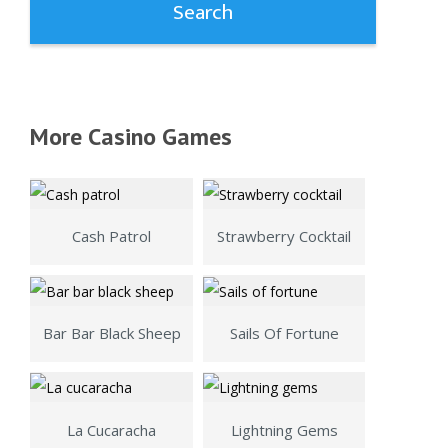
More Casino Games
Cash Patrol
Strawberry Cocktail
Bar Bar Black Sheep
Sails Of Fortune
La Cucaracha
Lightning Gems