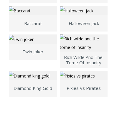
Baccarat
Halloween Jack
Twin Joker
Rich Wilde And The 
Tome Of Insanity
Diamond King Gold
Pixies Vs Pirates