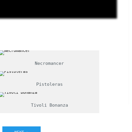
Necromancer
Pistoleras
Tivoli Bonanza