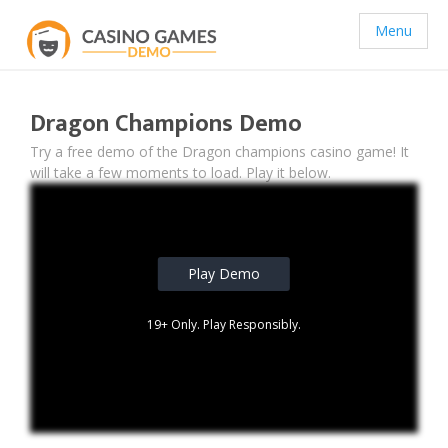
Menu
Dragon Champions Demo
Try a free demo of the Dragon champions casino game! It
will take a few moments to load. Play it below.
Play Demo
19+ Only. Play Responsibly.