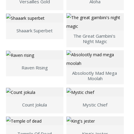
Versailles Gold
Aloha
Shaaark Superbet
The Great Gambini's 
Night Magic
Raven Rising
Absolootly Mad Mega 
Moolah
Count Jokula
Mystic Chief
Temple Of Dead
King's Jester