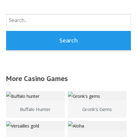
Search
for:
More Casino Games
Buffalo Hunter
Gronk's Gems