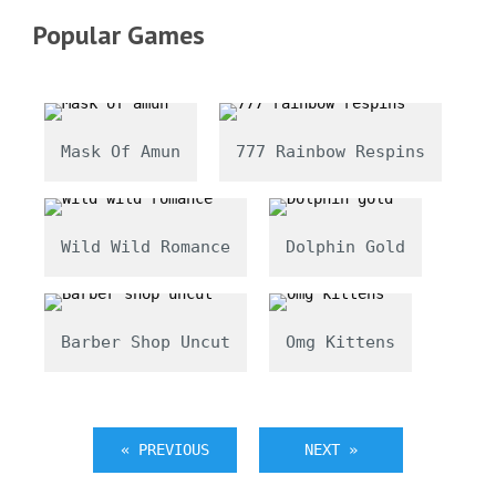
Popular Games
Mask Of Amun
777 Rainbow Respins
Wild Wild Romance
Dolphin Gold
Barber Shop Uncut
Omg Kittens
« PREVIOUS
NEXT »