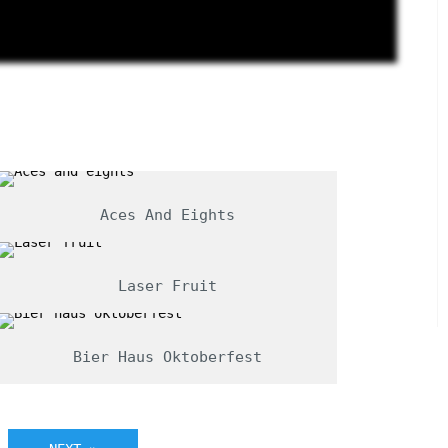
Aces And Eights
Laser Fruit
Bier Haus Oktoberfest