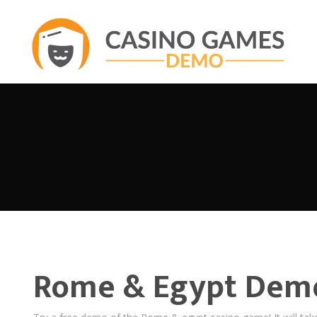
Rome & Egypt Dem