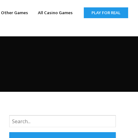
Other Games
All Casino Games
PLAY FOR REAL
Search
for: