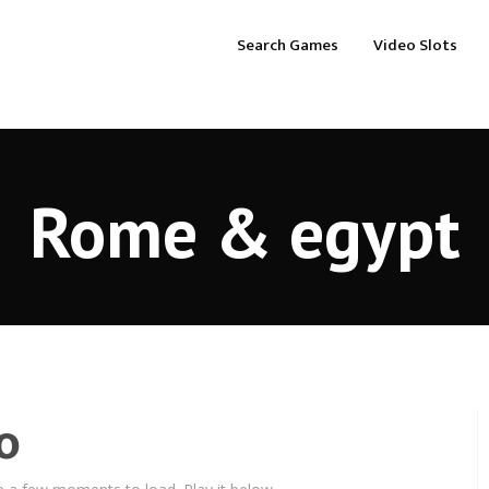
Search Games
Video Slots
Rome & egypt
o