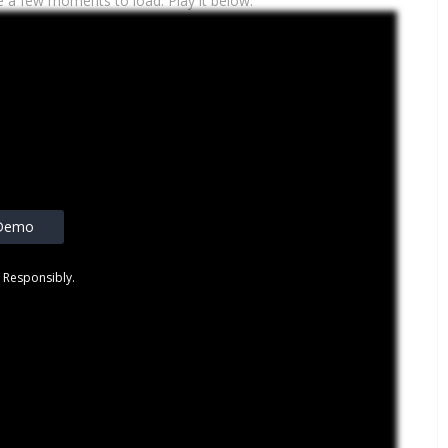
e a few moments to load. Play it below.
 Demo
y Responsibly.