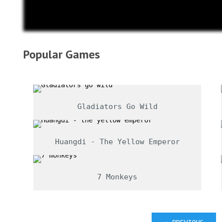
Popular Games
Gladiators Go Wild
Huangdi - The Yellow Emperor
7 Monkeys