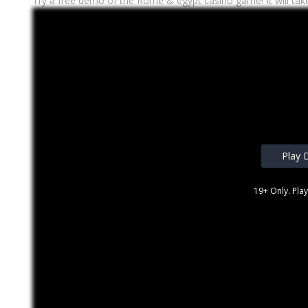
Try a free demo of the Rome & egypt casino game! It will tak
Play
19+ Only. Pla