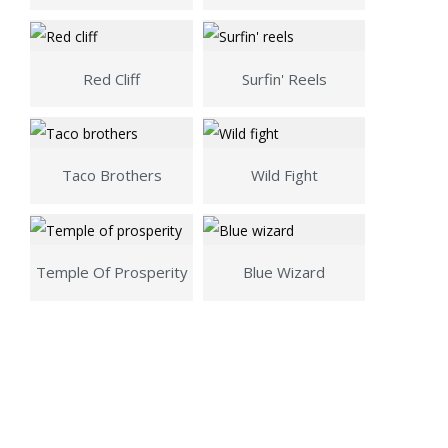
Red Cliff
Surfin' Reels
Taco Brothers
Wild Fight
Temple Of Prosperity
Blue Wizard