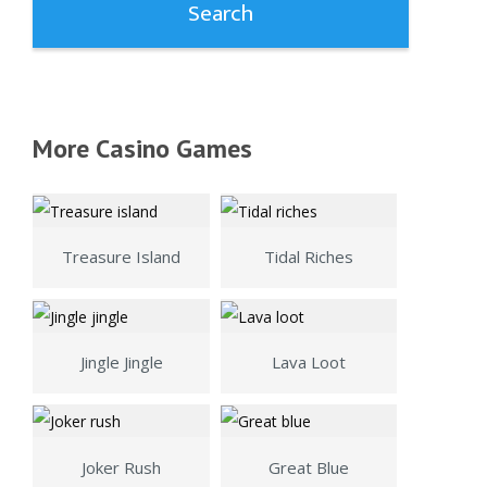
More Casino Games
Treasure Island
Tidal Riches
Jingle Jingle
Lava Loot
Joker Rush
Great Blue