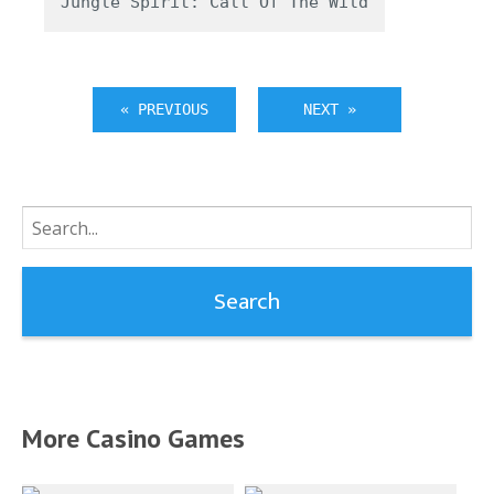
Jungle Spirit: Call Of The Wild
« PREVIOUS
NEXT »
Search
for:
More Casino Games