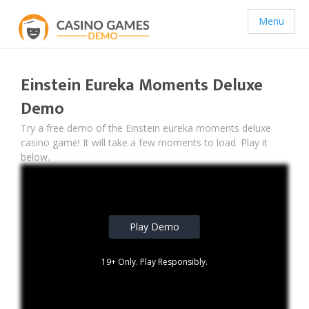
Menu
Einstein Eureka Moments Deluxe
Demo
Try a free demo of the Einstein eureka moments deluxe
casino game! It will take a few moments to load. Play it
below.
Play Demo
19+ Only. Play Responsibly.