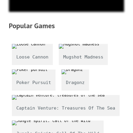
Popular Games
Loose Cannon
Mugshot Madness
Poker Pursuit
Dragonz
Captain Venture: Treasures Of The Sea