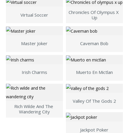
Chronicles Of Olympus X 
Virtual Soccer
Up
Master Joker
Caveman Bob
Irish Charms
Muerto En Mictlan
Valley Of The Gods 2
Rich Wilde And The 
Wandering City
Jackpot Poker