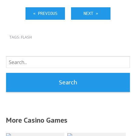
« PREVIOUS
NEXT »
TAGS:
FLASH
Search
for:
More Casino Games