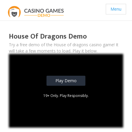
Menu
House Of Dragons Demo
Try a free demo of the House of dragons casino game! It
will take a few moments to load. Play it below.
Play Demo
19+ Only. Play Responsibly.