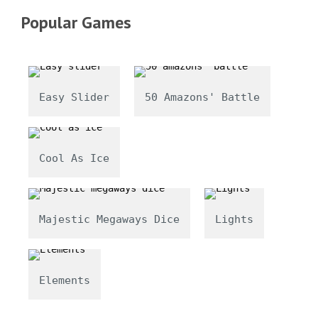
Popular Games
Easy Slider
50 Amazons' Battle
Cool As Ice
Majestic Megaways Dice
Lights
Elements