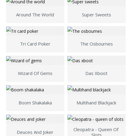
Around The World
Super Sweets
Tri Card Poker
The Osbournes
Wizard Of Gems
Das Xboot
Boom Shakalaka
Multihand Blackjack
Cleopatra - Queen Of 
Deuces And Joker
Slots