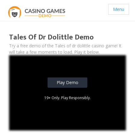
Menu
Tales Of Dr Dolittle Demo
Try a free demo of the Tales of dr dolittle casino game! It
will take a few moments to load. Play it below.
Play Demo
19+ Only. Play Responsibly.