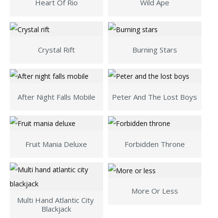
Heart Of Rio
Wild Ape
Crystal Rift
Burning Stars
After Night Falls Mobile
Peter And The Lost Boys
Fruit Mania Deluxe
Forbidden Throne
More Or Less
Multi Hand Atlantic City 
Blackjack