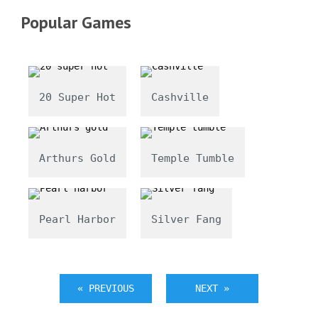
Popular Games
20 Super Hot
Cashville
Arthurs Gold
Temple Tumble
Pearl Harbor
Silver Fang
« PREVIOUS
NEXT »