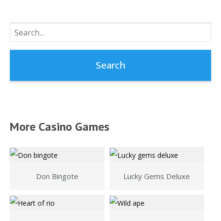
Search
for:
More Casino Games
Don Bingote
Lucky Gems Deluxe