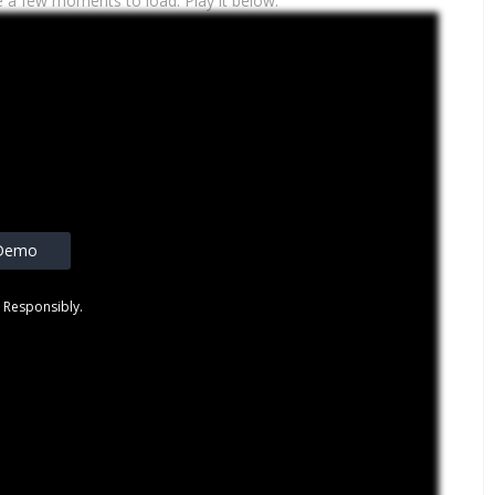
ke a few moments to load. Play it below.
 Demo
y Responsibly.