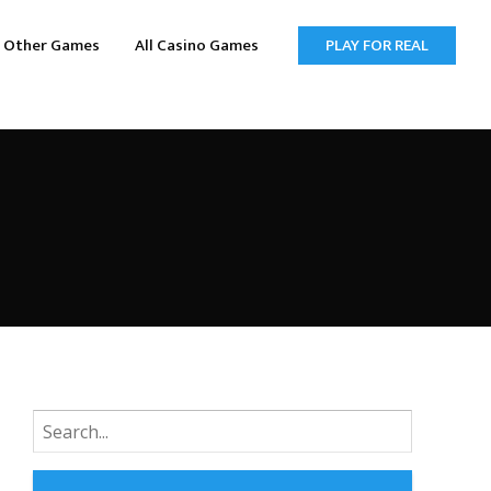
Other Games
All Casino Games
PLAY FOR REAL
Search
for: