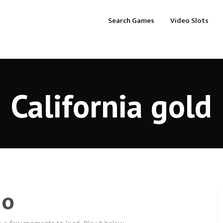
Search Games
Video Slots
California gold
mo