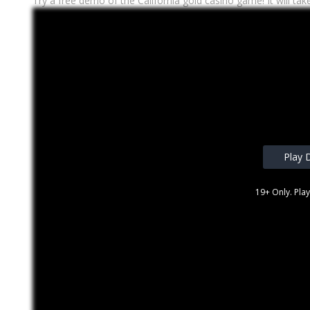
Try a free demo of the California gold casino game! It will ta
Play
19+ Only. Pla