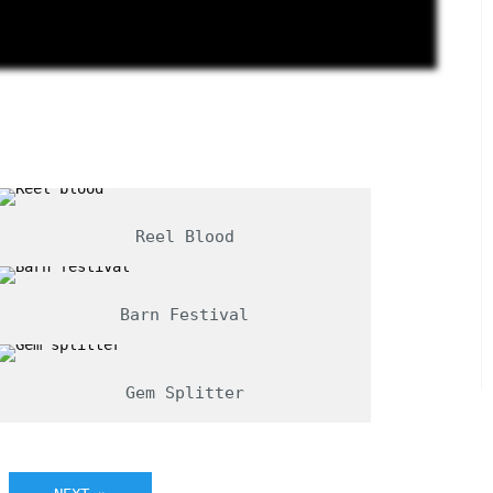
Reel Blood
Barn Festival
Gem Splitter