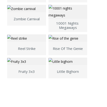
Zombie Carnival
10001 Nights 
Megaways
Reel Strike
Rise Of The Genie
Fruity 3x3
Little Bighorn