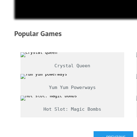
Popular Games
Crystal Queen
Yum Yum Powerways
Hot Slot: Magic Bombs