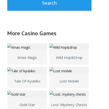
More Casino Games
Xmas Magic
Wild Hop&drop
Tale Of Kyubiko
Lost Mobile
Gold Star
Lost: Mystery Chests