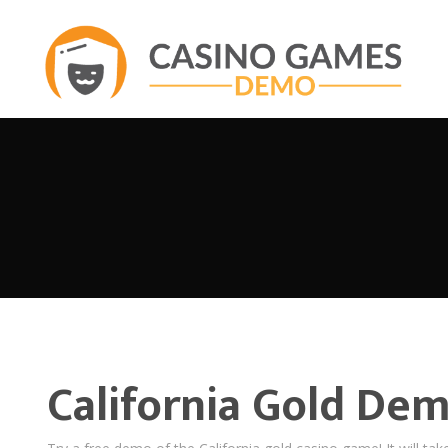
California Gold De