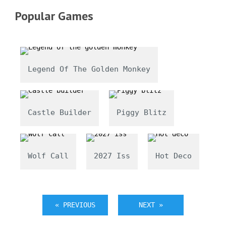
Popular Games
Legend Of The Golden Monkey
Castle Builder
Piggy Blitz
Wolf Call
2027 Iss
Hot Deco
« PREVIOUS
NEXT »