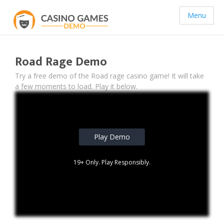
Menu
Road Rage Demo
Try a free demo of the Road rage casino game! It will take
a few moments to load. Play it below.
Play Demo
19+ Only. Play Responsibly.