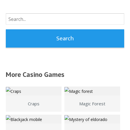
Search
for:
More Casino Games
Craps
Magic Forest