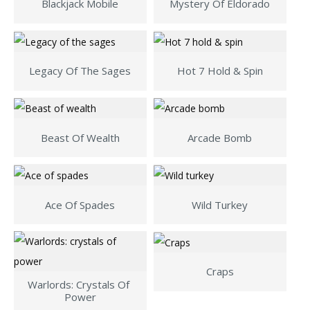
Blackjack Mobile
Mystery Of Eldorado
Legacy Of The Sages
Hot 7 Hold & Spin
Beast Of Wealth
Arcade Bomb
Ace Of Spades
Wild Turkey
Craps
Warlords: Crystals Of 
Power