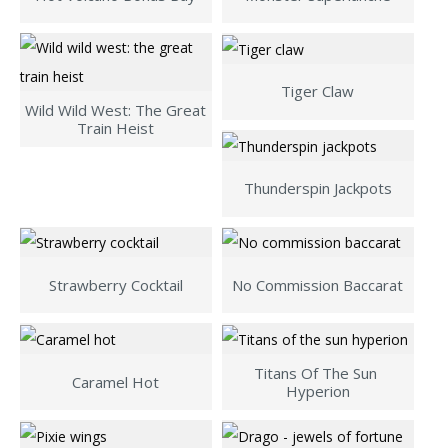
Tiger Claw
Wild Wild West: The Great 
Train Heist
Thunderspin Jackpots
Strawberry Cocktail
No Commission Baccarat
Titans Of The Sun 
Caramel Hot
Hyperion