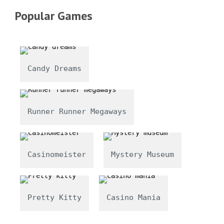
Popular Games
Candy Dreams
Runner Runner Megaways
Casinomeister
Mystery Museum
Pretty Kitty
Casino Mania