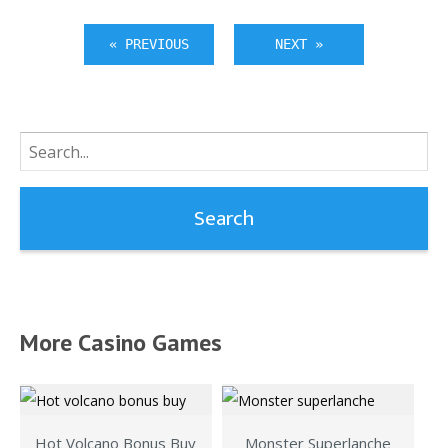
« PREVIOUS
NEXT »
Search
for:
More Casino Games
Hot Volcano Bonus Buy
Monster Superlanche