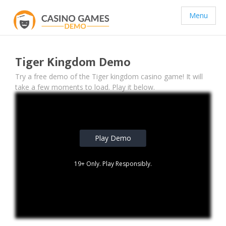
Menu
Tiger Kingdom Demo
Try a free demo of the Tiger kingdom casino game! It will
take a few moments to load. Play it below.
Play Demo
19+ Only. Play Responsibly.