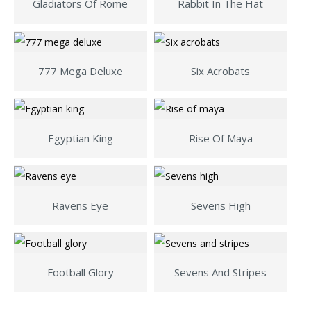
Gladiators Of Rome
Rabbit In The Hat
777 Mega Deluxe
Six Acrobats
Egyptian King
Rise Of Maya
Ravens Eye
Sevens High
Football Glory
Sevens And Stripes