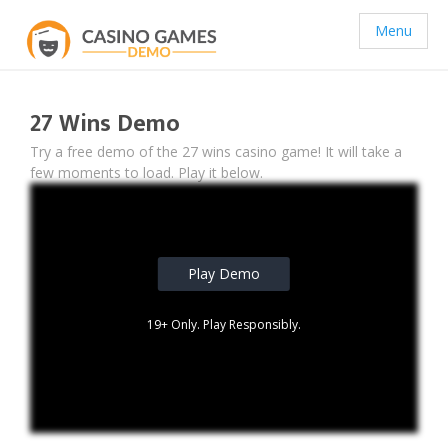
Menu
27 Wins Demo
Try a free demo of the 27 wins casino game! It will take a
few moments to load. Play it below.
Play Demo
19+ Only. Play Responsibly.