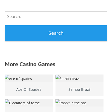
Search
for:
More Casino Games
Ace Of Spades
Samba Brazil