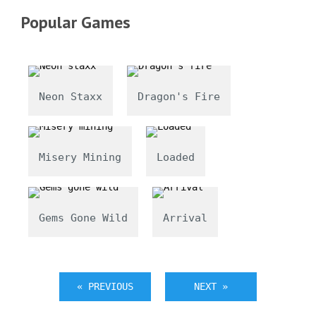
Popular Games
Neon Staxx
Dragon's Fire
Misery Mining
Loaded
Gems Gone Wild
Arrival
« PREVIOUS
NEXT »