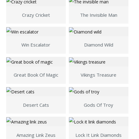
Crazy Cricket
The Invisible Man
Win Escalator
Diamond Wild
Great Book Of Magic
Vikings Treasure
Desert Cats
Gods Of Troy
Amazing Link Zeus
Lock It Link Diamonds