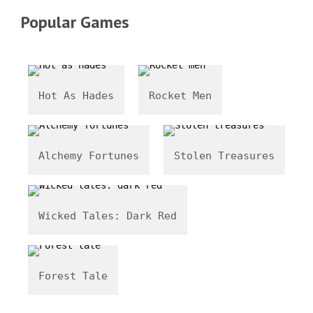
Popular Games
Hot As Hades
Rocket Men
Alchemy Fortunes
Stolen Treasures
Wicked Tales: Dark Red
Forest Tale