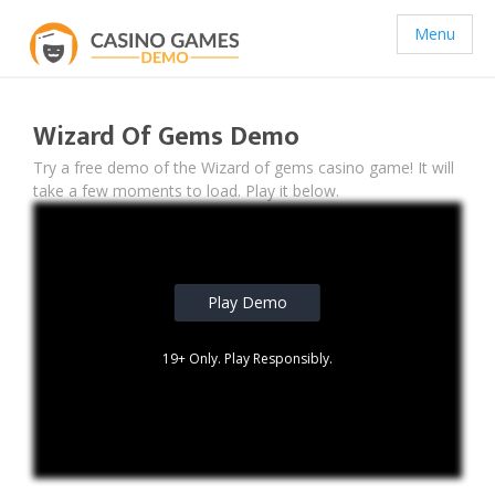
Menu
Wizard Of Gems Demo
Try a free demo of the Wizard of gems casino game! It will
take a few moments to load. Play it below.
Play Demo
19+ Only. Play Responsibly.