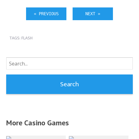
« PREVIOUS
NEXT »
TAGS:
FLASH
Search
for:
More Casino Games