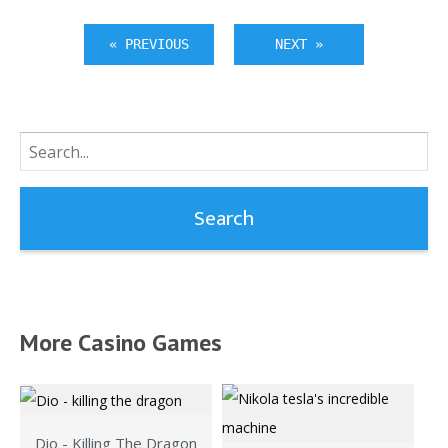
« PREVIOUS
NEXT »
Search
for:
More Casino Games
Dio - Killing The Dragon