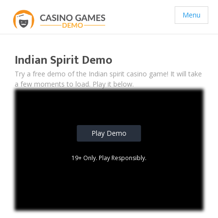
Menu
Indian Spirit Demo
Try a free demo of the Indian spirit casino game! It will take
a few moments to load. Play it below.
Play Demo
19+ Only. Play Responsibly.