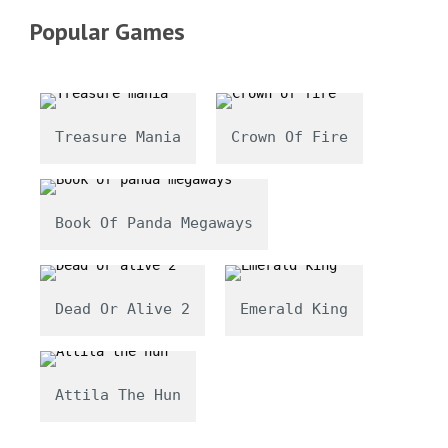
Popular Games
Treasure Mania
Crown Of Fire
Book Of Panda Megaways
Dead Or Alive 2
Emerald King
Attila The Hun