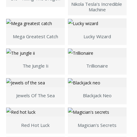
Nikola Tesla's Incredible 
Machine
Mega Greatest Catch
Lucky Wizard
The Jungle Ii
Trillionaire
Jewels Of The Sea
Blackjack Neo
Red Hot Luck
Magician's Secrets