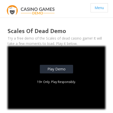
Menu
Scales Of Dead Demo
Try a free demo of the Scales of dead casino game! It will
take a few moments to load. Play it below.
Play Demo
19+ Only. Play Responsibly.