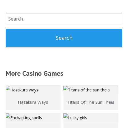
Search
for:
More Casino Games
Hazakura Ways
Titans Of The Sun Theia