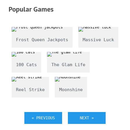
Popular Games
Frost Queen Jackpots
Massive Luck
100 Cats
The Glam Life
Reel Strike
Moonshine
« PREVIOUS
NEXT »