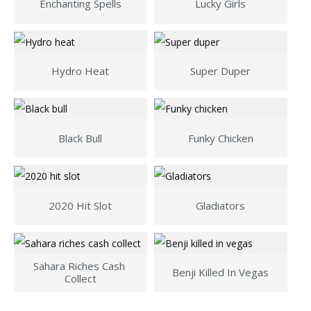
Enchanting Spells
Lucky Girls
Hydro Heat
Super Duper
Black Bull
Funky Chicken
2020 Hit Slot
Gladiators
Sahara Riches Cash 
Benji Killed In Vegas
Collect