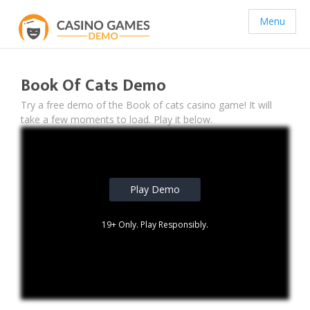
Menu
Book Of Cats Demo
Try a free demo of the Book of cats casino game! It will
take a few moments to load. Play it below.
Play Demo
19+ Only. Play Responsibly.