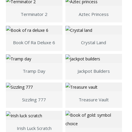
Terminator 2
Aztec Princess
Book Of Ra Deluxe 6
Crystal Land
Tramp Day
Jackpot Builders
Sizzling 777
Treasure Vault
Irish Luck Scratch