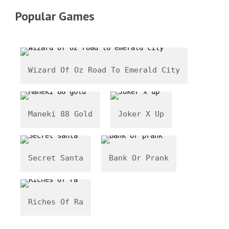
Popular Games
Wizard Of Oz Road To Emerald City
Maneki 88 Gold
Joker X Up
Secret Santa
Bank Or Prank
Riches Of Ra