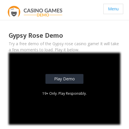
Menu
Gypsy Rose Demo
Try a free demo of the Gypsy rose casino game! It will take
a few moments to load. Play it below.
Play Demo
19+ Only. Play Responsibly.