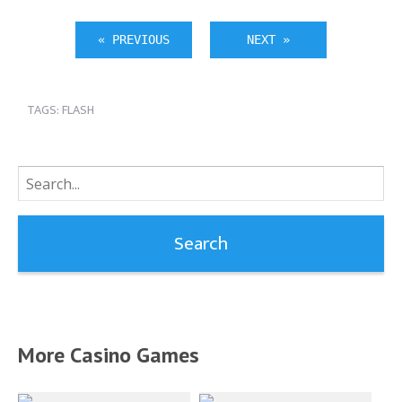
« PREVIOUS
NEXT »
TAGS:
FLASH
Search
for:
More Casino Games