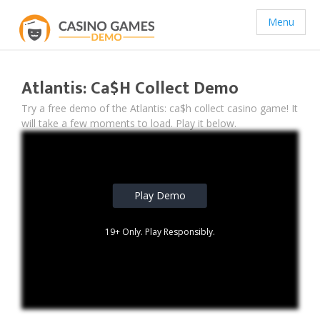
Menu
Atlantis: Ca$h Collect Demo
Try a free demo of the Atlantis: ca$h collect casino game! It
will take a few moments to load. Play it below.
Play Demo
19+ Only. Play Responsibly.