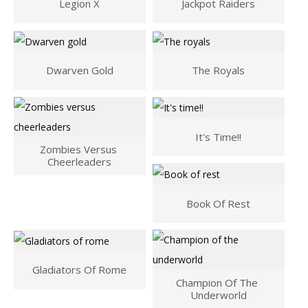
Legion X
Jackpot Raiders
Dwarven Gold
The Royals
It's Time!!
Zombies Versus 
Cheerleaders
Book Of Rest
Gladiators Of Rome
Champion Of The 
Underworld