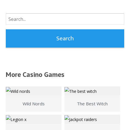
Search
for:
More Casino Games
Wild Nords
The Best Witch