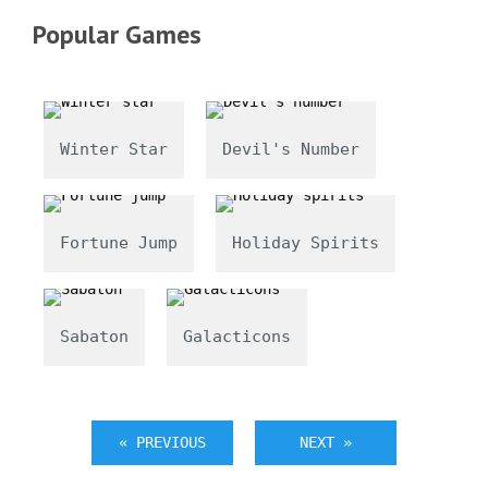
Popular Games
Winter Star
Devil's Number
Fortune Jump
Holiday Spirits
Sabaton
Galacticons
« PREVIOUS
NEXT »