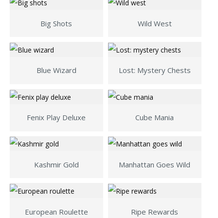
Big Shots
Wild West
Blue Wizard
Lost: Mystery Chests
Fenix Play Deluxe
Cube Mania
Kashmir Gold
Manhattan Goes Wild
European Roulette
Ripe Rewards