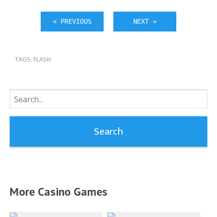
« PREVIOUS
NEXT »
TAGS:
FLASH
Search
for:
More Casino Games