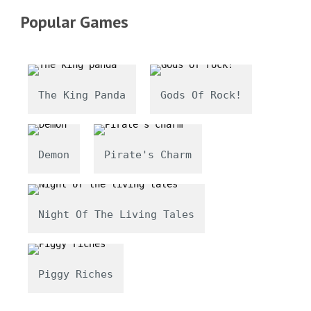
Popular Games
The King Panda
Gods Of Rock!
Demon
Pirate's Charm
Night Of The Living Tales
Piggy Riches