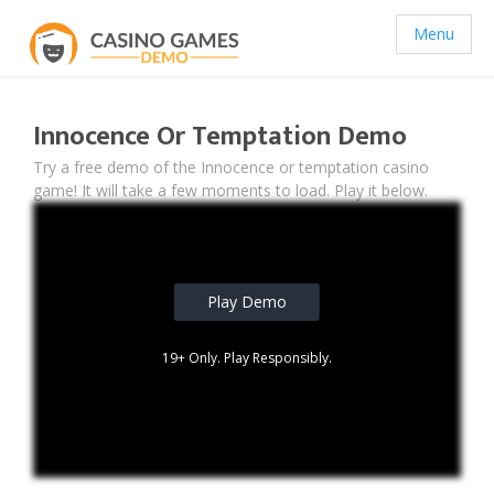
Menu
Innocence Or Temptation Demo
Try a free demo of the Innocence or temptation casino
game! It will take a few moments to load. Play it below.
Play Demo
19+ Only. Play Responsibly.