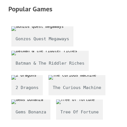
Popular Games
Gonzos Quest Megaways
Batman & The Riddler Riches
2 Dragons
The Curious Machine
Gems Bonanza
Tree Of Fortune