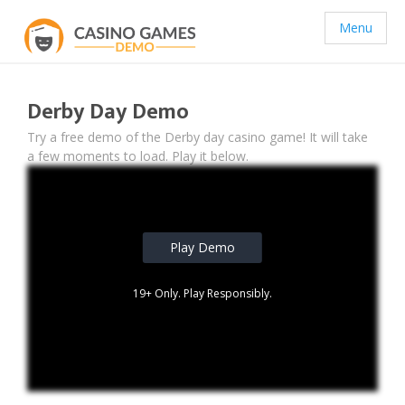
Menu
Derby Day Demo
Try a free demo of the Derby day casino game! It will take
a few moments to load. Play it below.
Play Demo
19+ Only. Play Responsibly.