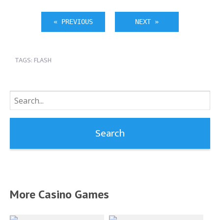
« PREVIOUS
NEXT »
TAGS:
FLASH
Search
for:
More Casino Games