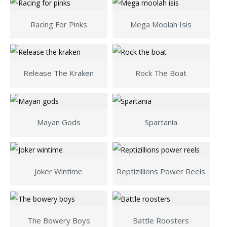
Racing For Pinks
Mega Moolah Isis
Release The Kraken
Rock The Boat
Mayan Gods
Spartania
Joker Wintime
Reptizillions Power Reels
The Bowery Boys
Battle Roosters