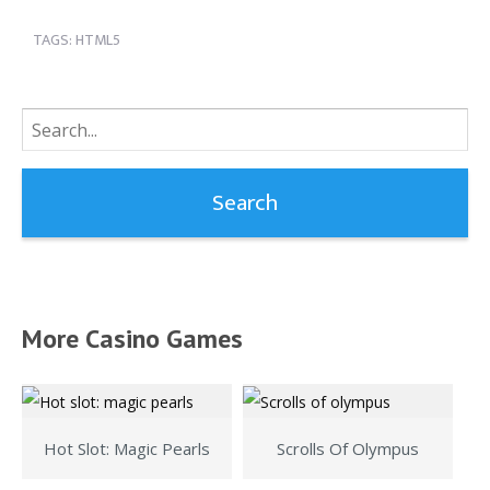
TAGS:
HTML5
Search
for:
More Casino Games
Hot Slot: Magic Pearls
Scrolls Of Olympus