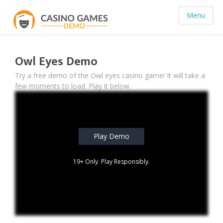
Menu
Owl Eyes Demo
Try a free demo of the Owl eyes casino game! It will take a
few moments to load. Play it below.
Play Demo
19+ Only. Play Responsibly.