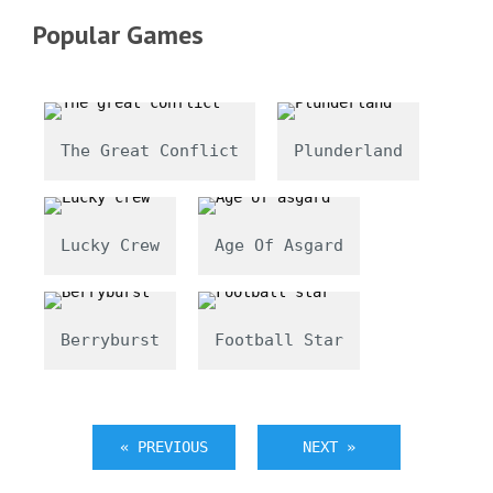
Popular Games
The Great Conflict
Plunderland
Lucky Crew
Age Of Asgard
Berryburst
Football Star
« PREVIOUS
NEXT »