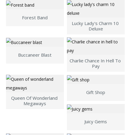
Forest Band
Lucky Lady's Charm 10 
Deluxe
Buccaneer Blast
Charlie Chance In Hell To 
Pay
Gift Shop
Queen Of Wonderland 
Megaways
Juicy Gems