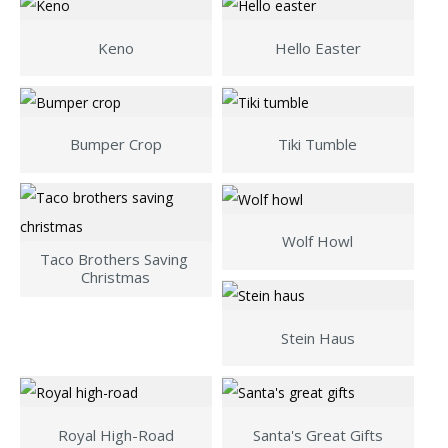
Keno
Hello Easter
Bumper Crop
Tiki Tumble
Wolf Howl
Taco Brothers Saving 
Christmas
Stein Haus
Royal High-Road
Santa's Great Gifts