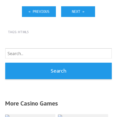
« PREVIOUS
NEXT »
TAGS:
HTML5
Search
for:
More Casino Games