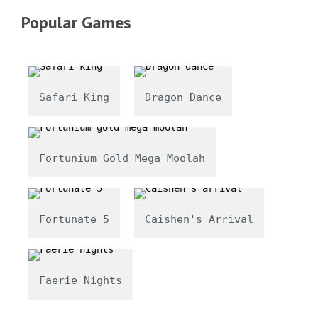
Popular Games
Safari King
Dragon Dance
Fortunium Gold Mega Moolah
Fortunate 5
Caishen's Arrival
Faerie Nights