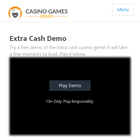
Menu
Extra Cash Demo
Try a free demo of the Extra cash casino game! It will take
a few moments to load. Play it below.
Play Demo
19+ Only. Play Responsibly.